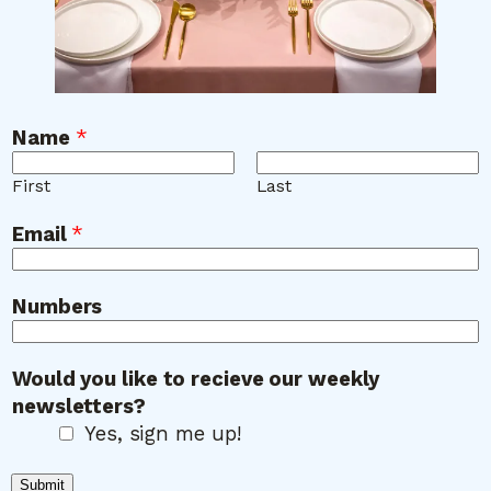
Name
*
First
Last
W
Email
*
o
u
l
Numbers
d
N
Would you like to recieve our weekly
a
newsletters?
m
Yes, sign me up!
e
y
Submit