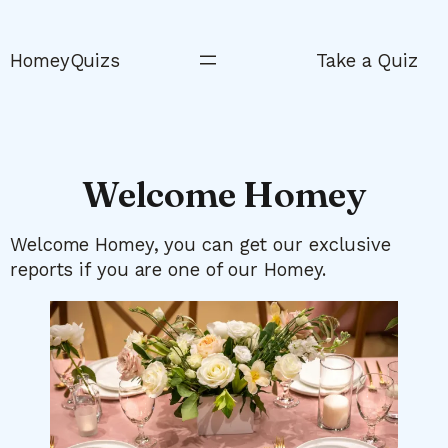
Skip
to
HomeyQuizs
Take a Quiz
content
Welcome Homey
Welcome Homey, you can get our exclusive
reports if you are one of our Homey.