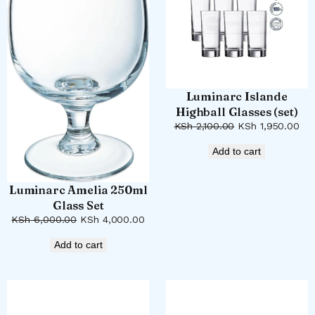
Luminarc Islande
Highball Glasses (set)
Original
Cur
KSh
2,100.00
KSh
1,950.00
price
pri
Add to cart
was:
is:
KSh 2,100.00.
KSh
Luminarc Amelia 250ml
Glass Set
Original
Current
KSh
6,000.00
KSh
4,000.00
price
price
Add to cart
was:
is:
KSh 6,000.00.
KSh 4,000.00.