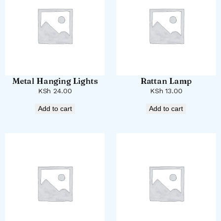
Metal Hanging Lights
Rattan Lamp
KSh
24.00
KSh
13.00
Add to cart
Add to cart