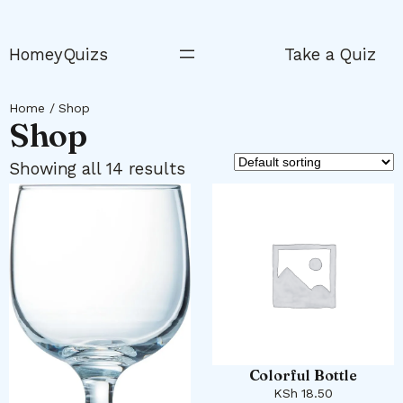
Skip
to
HomeyQuizs
Take a Quiz
content
Home
/ Shop
Shop
Showing all 14 results
Colorful Bottle
KSh
18.50