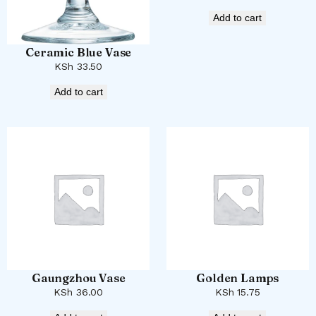
Add to cart
Ceramic Blue Vase
KSh
33.50
Add to cart
Gaungzhou Vase
Golden Lamps
KSh
36.00
KSh
15.75