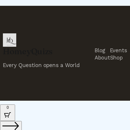
HomeyQuizs
Blog
Events
About
Shop
Every Question opens a World
0