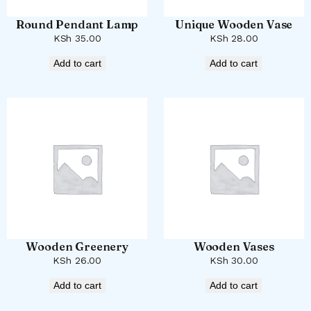
Round Pendant Lamp
Unique Wooden Vase
KSh
35.00
KSh
28.00
Add to cart
Add to cart
Wooden Greenery
Wooden Vases
KSh
26.00
KSh
30.00
Add to cart
Add to cart