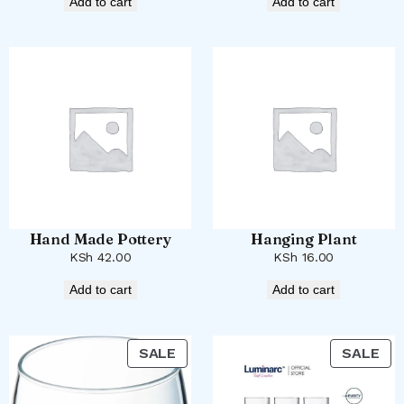
Add to cart
Add to cart
Hand Made Pottery
Hanging Plant
KSh
42.00
KSh
16.00
Add to cart
Add to cart
PRODUCT
PR
SALE
SALE
ON
ON
SALE
SA